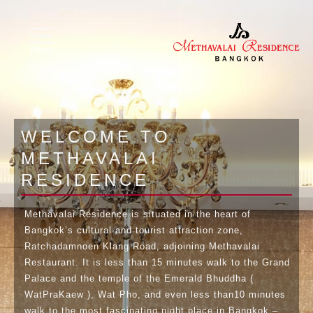
Image 01
Image 02
X
toggle
navigation
Menu
WELCOME TO
METHAVALAI
RESIDENCE
Methavalai Residence is situated in the heart of
Bangkok’s cultural and tourist attraction zone,
Ratchadamnoen Klang Road, adjoining Methavalai
Restaurant. It is less than 15 minutes walk to the Grand
Palace and the temple of the Emerald Bhuddha (
WatPraKaew ), Wat Pho, and even less than10 minutes
walk to the most fascinating night place in Bangkok –